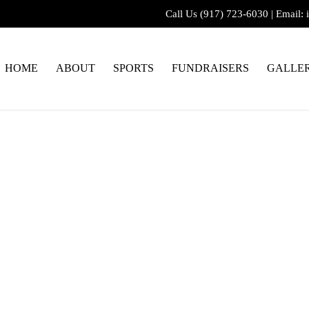
Call Us
(917) 723-6030
|
Email:
HOME
ABOUT
SPORTS
FUNDRAISERS
GALLE