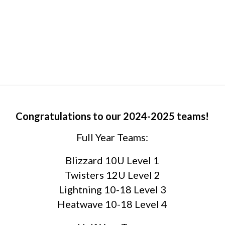
Congratulations to our 2024-2025 teams!
Full Year Teams:
Blizzard 10U Level 1
Twisters 12U Level 2
Lightning 10-18 Level 3
Heatwave 10-18 Level 4