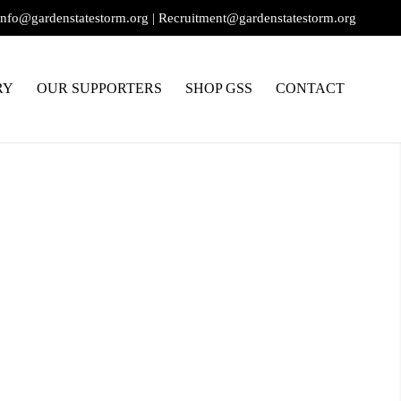
info@gardenstatestorm.org
|
Recruitment@gardenstatestorm.org
RY
OUR SUPPORTERS
SHOP GSS
CONTACT