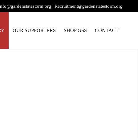
info@gardenstatestorm.org
|
Recruitment@gardenstatestorm.org
RY
OUR SUPPORTERS
SHOP GSS
CONTACT