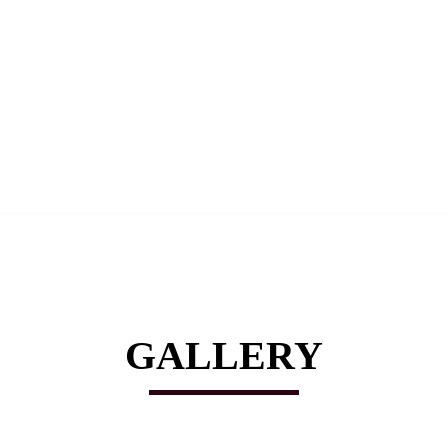
GALLERY