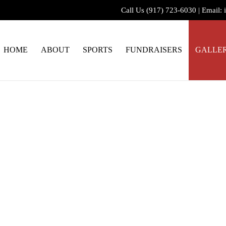
Call Us
(917) 723-6030
|
Email:
HOME
ABOUT
SPORTS
FUNDRAISERS
GALLE