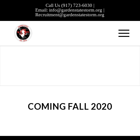
Call Us
(917) 723-6030
|
Email:
info@gardenstatestorm.org
|
Recruitment@gardenstatestorm.org
COMING FALL 2020