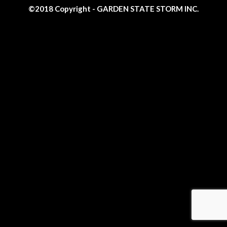
©2018 Copyright - GARDEN STATE STORM INC.